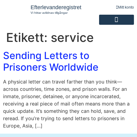
Efterlevanderegistret
Mitt konto
Vi hittar avlidnas tillgångar
Etikett:
service
Registrering av efterlevande
Sending Letters to
Prisoners Worldwide
A physical letter can travel farther than you think—
across countries, time zones, and prison walls. For an
inmate, prisoner, detainee, or anyone incarcerated,
receiving a real piece of mail often means more than a
quick update. It’s something they can hold, save, and
reread. If you’re trying to send letters to prisoners in
Europe, Asia, […]