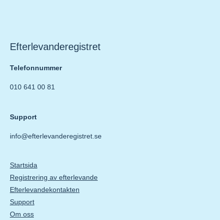
Efterlevanderegistret
Telefonnummer
010 641 00 81
Support
info@efterlevanderegistret.se
Startsida
Registrering av efterlevande
Efterlevandekontakten
Support
Om oss